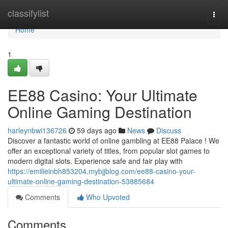
Home
classifylist
Togg
navi
Home
1
EE88 Casino: Your Ultimate
Online Gaming Destination
harleynbwi136726
59 days ago
News
Discuss
Discover a fantastic world of online gambling at EE88 Palace ! We
offer an exceptional variety of titles, from popular slot games to
modern digital slots. Experience safe and fair play with
https://emilieinbh853204.mybjjblog.com/ee88-casino-your-
ultimate-online-gaming-destination-53885684
Comments
Who Upvoted
Comments