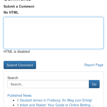
Submit a Comment
No HTML
HTML is disabled
Report Page
Search
Go
Published News
1
Deutsch lernen in Freiburg: Ihr Weg zum Erfolg!
1
8xbet and Xtabet: Your Guide to Online Betting ...