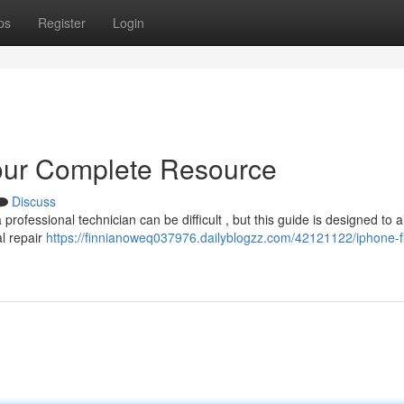
ps
Register
Login
our Complete Resource
Discuss
ofessional technician can be difficult , but this guide is designed to a
al repair
https://finnianoweq037976.dailyblogzz.com/42121122/iphone-f