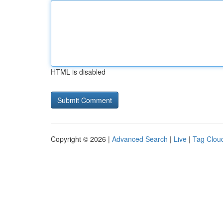
HTML is disabled
Copyright © 2026 |
Advanced Search
|
Live
|
Tag Clou