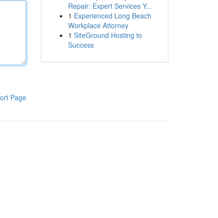
Repair: Expert Services Y...
1
Experienced Long Beach
Workplace Attorney
1
SiteGround Hosting to
Success
ort Page