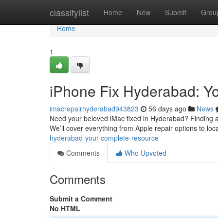
Home
classifylist
Home
New
Submit
Grou
Home
1
iPhone Fix Hyderabad: Y
imacrepairhyderabad943823
56 days ago
News
Need your beloved iMac fixed in Hyderabad? Finding a pr
We’ll cover everything from Apple repair options to loc
hyderabad-your-complete-resource
Comments
Who Upvoted
Comments
Submit a Comment
No HTML