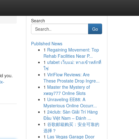
Search
Go
Published News
1
Regaining Movement: Top
Rehab Facilities Near P...
1
ufabet เว็บแม่: ทางเข้าหลักที่
ใช่
1
ViriFlow Reviews: Are
id you.
These Prostate Drop Ingre...
ix-
1
Master the Mystery of
xway777 Online Slots
1
Unraveling EE88: A
Mysterious Online Occurr...
1
24club: Sàn Giải Trí Hàng
Đầu Việt Nam – Đánh ...
1
谷歌邮箱购买：安全可靠的
选择？
1
Las Vegas Garage Door