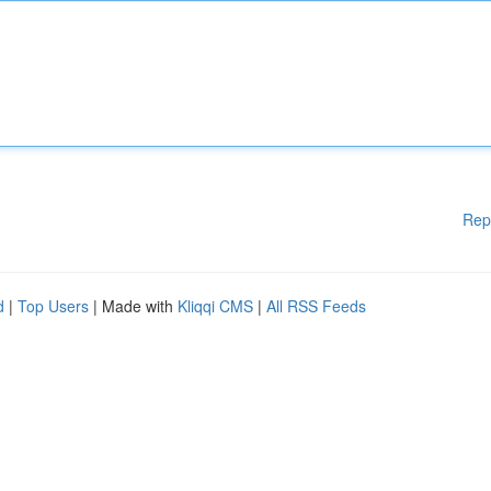
Rep
d
|
Top Users
| Made with
Kliqqi CMS
|
All RSS Feeds