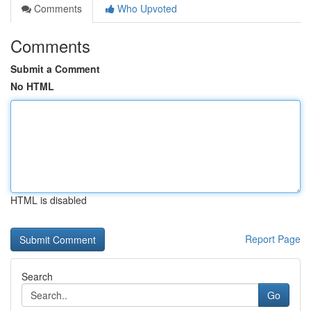
Comments
Who Upvoted
Comments
Submit a Comment
No HTML
HTML is disabled
Report Page
Search
Go