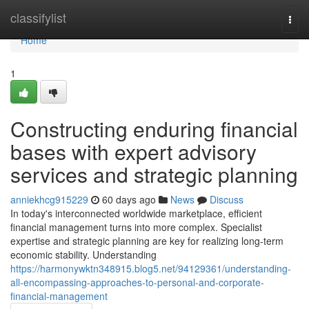
Home
classifylist
Togg
navi
Home
1
Constructing enduring financial
bases with expert advisory
services and strategic planning
anniekhcg915229
60 days ago
News
Discuss
In today's interconnected worldwide marketplace, efficient
financial management turns into more complex. Specialist
expertise and strategic planning are key for realizing long-term
economic stability. Understanding
https://harmonywktn348915.blog5.net/94129361/understanding-
all-encompassing-approaches-to-personal-and-corporate-
financial-management