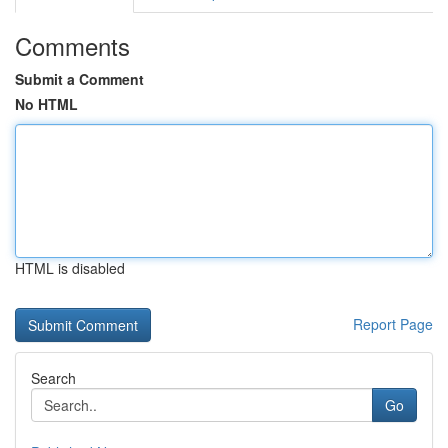
Comments
Submit a Comment
No HTML
HTML is disabled
Report Page
Search
Go