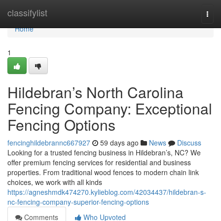
Home
classifylist
Togg
navi
Home
1
Hildebran’s North Carolina
Fencing Company: Exceptional
Fencing Options
fencinghildebrannc667927
59 days ago
News
Discuss
Looking for a trusted fencing business in Hildebran’s, NC? We
offer premium fencing services for residential and business
properties. From traditional wood fences to modern chain link
choices, we work with all kinds
https://agneshmdk474270.kylieblog.com/42034437/hildebran-s-
nc-fencing-company-superior-fencing-options
Comments
Who Upvoted