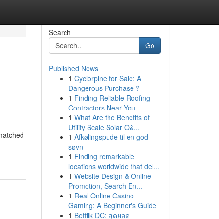
Search
Go
Published News
1
Cyclorpine for Sale: A
Dangerous Purchase ?
1
Finding Reliable Roofing
Contractors Near You
1
What Are the Benefits of
Utility Scale Solar O&...
nmatched
1
Afkølingspude til en god
søvn
1
Finding remarkable
locations worldwide that del...
1
Website Design & Online
Promotion, Search En...
1
Real Online Casino
Gaming: A Beginner's Guide
1
Betflik DC: สุดยอด