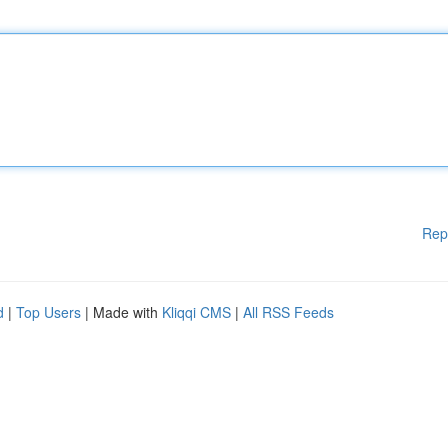
Rep
d
|
Top Users
| Made with
Kliqqi CMS
|
All RSS Feeds