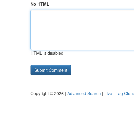
No HTML
HTML is disabled
Copyright © 2026 |
Advanced Search
|
Live
|
Tag Clou