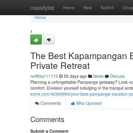
Home
classifylist
Home
New
Submit
Grou
Home
1
The Best Kapampangan Es
Private Retreat
nellfbiq111715
55 days ago
News
Discuss
Planning a unforgettable Pampanga getaway? Look no f
comfort. Envision yourself indulging in the tranquil a
ezine.com/42309993/your-best-pampanga-vacation-your
Comments
Who Upvoted
Comments
Submit a Comment