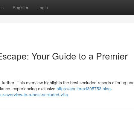
ps
Register
Login
cape: Your Guide to a Premier
urther! This overview highlights the best secluded resorts offering u
mbiance, experiencing exclusive
https://annierexf305753.blog-
-overview-to-a-best-secluded-villa