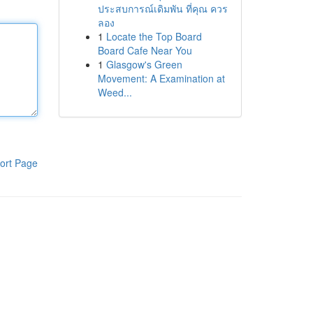
ประสบการณ์เดิมพัน ที่คุณ ควร
ลอง
1
Locate the Top Board
Board Cafe Near You
1
Glasgow's Green
Movement: A Examination at
Weed...
ort Page