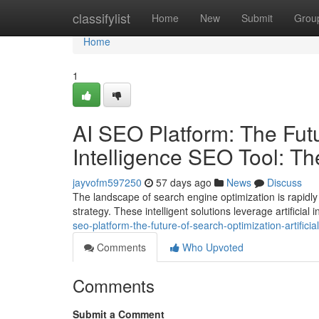
Home
classifylist
Home
New
Submit
Grou
Home
1
AI SEO Platform: The Futur
Intelligence SEO Tool: T
jayvofm597250
57 days ago
News
Discuss
The landscape of search engine optimization is rapidly 
strategy. These intelligent solutions leverage artificial
seo-platform-the-future-of-search-optimization-artifici
Comments
Who Upvoted
Comments
Submit a Comment