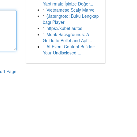
Yaptırmak: İşinize Değer...
1
Vietnamese Scaly Marvel
1
{Jatengtoto: Buku Lengkap
bagi Player
1
https://kubet.autos
1
Monk Backgrounds: A
Guide to Belief and Apti...
1
AI Event Content Builder:
Your Undisclosed ...
ort Page