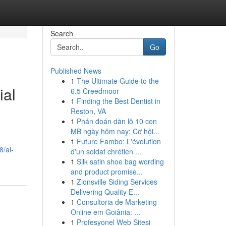
Search
Go
Published News
1
The Ultimate Guide to the
ial
6.5 Creedmoor
1
Finding the Best Dentist in
Reston, VA
1
Phán đoán dàn lô 10 con
MB ngày hôm nay: Cơ hội...
1
Future Fambo: L'évolution
/ai-
d'un soldat chrétien ...
1
Silk satin shoe bag wording
and product promise...
1
Zionsville Siding Services
Delivering Quality E...
1
Consultoria de Marketing
Online em Goiânia: ...
1
Profesyonel Web Sitesi