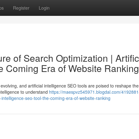
ps
Register
Login
e of Search Optimization | Artific
he Coming Era of Website Ranking
evolving, and artificial intelligence SEO tools are poised to reshape the
 intelligence to understand
https://maespvz545971.blogdal.com/41928818
al-intelligence-seo-tool-the-coming-era-of-website-ranking