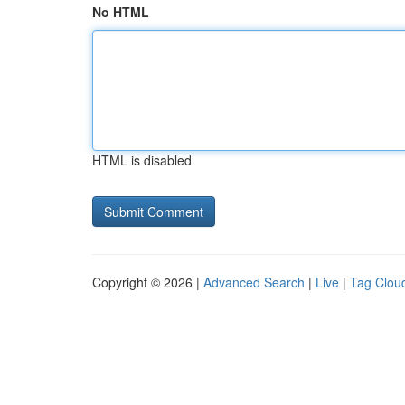
No HTML
HTML is disabled
Copyright © 2026 |
Advanced Search
|
Live
|
Tag Clou