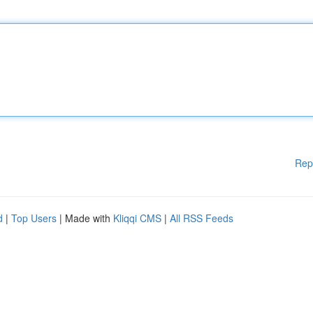
Rep
d
|
Top Users
| Made with
Kliqqi CMS
|
All RSS Feeds