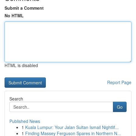
Submit a Comment
No HTML
HTML is disabled
Report Page
Search
Go
Published News
1
Kuala Lumpur: Your Jalan Sultan Ismail Nightlif...
1
Finding Massey Ferguson Spares in Northern N...