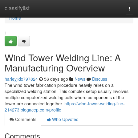
Home
classifylist
Togg
navi
Home
1
Wind Tower Welding Line: A
Manufacturing Overview
harleyjidx797824
56 days ago
News
Discuss
The wind tower fabrication procedure heavily relies on a
specialized welding station. This complex setup usually involves
multiple computerized welding cells where components of the
tower are connected together.
https://wind-tower-welding-line-
214273.blogacep.com/profile
Comments
Who Upvoted
Comments