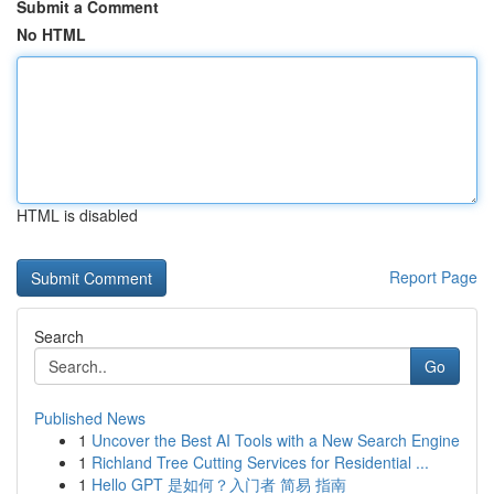
Submit a Comment
No HTML
HTML is disabled
Report Page
Search
Go
Published News
1
Uncover the Best AI Tools with a New Search Engine
1
Richland Tree Cutting Services for Residential ...
1
Hello GPT 是如何？入门者 简易 指南