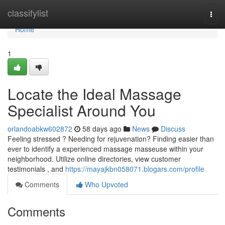
Home
classifylist
Togg
navi
Home
1
Locate the Ideal Massage
Specialist Around You
orlandoabkw602872
58 days ago
News
Discuss
Feeling stressed ? Needing for rejuvenation? Finding easier than
ever to identify a experienced massage masseuse within your
neighborhood. Utilize online directories, view customer
testimonials , and
https://mayajkbn058071.blogars.com/profile
Comments
Who Upvoted
Comments