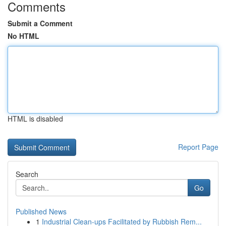
Comments
Submit a Comment
No HTML
HTML is disabled
Report Page
Search
Go
Published News
1
Industrial Clean-ups Facilitated by Rubbish Rem...