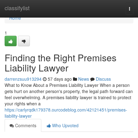
Home
classifylist
Togg
navi
Home
1
Finding the Right Premises
Liability Lawyer
darrenzsuu913294
57 days ago
News
Discuss
What to Know About a Premises Liability Lawyer When a person
gets hurt on another person's property, the legal path forward can
feel overwhelming. A premises liability lawyer is trained to protect
your rights when a
https://carlyrqdk179378.ourcodeblog.com/42121451/premises-
liability-lawyer
Comments
Who Upvoted