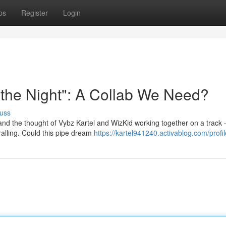
ps
Register
Login
r the Night": A Collab We Need?
uss
and the thought of Vybz Kartel and WizKid working together on a track 
hralling. Could this pipe dream
https://kartel941240.activablog.com/profil