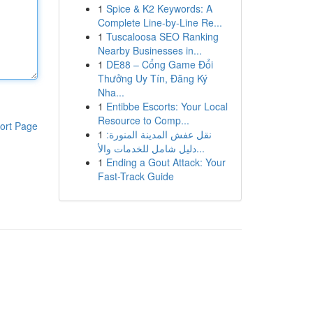
1
Spice & K2 Keywords: A
Complete Line-by-Line Re...
1
Tuscaloosa SEO Ranking
Nearby Businesses in...
1
DE88 – Cổng Game Đổi
Thưởng Uy Tín, Đăng Ký
Nha...
1
Entibbe Escorts: Your Local
Resource to Comp...
ort Page
1
نقل عفش المدينة المنورة:
دليل شامل للخدمات والأ...
1
Ending a Gout Attack: Your
Fast-Track Guide