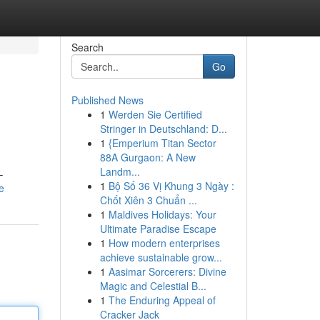
Search
Go
Published News
1
Werden Sie Certified
Stringer in Deutschland: D...
1
{Emperium Titan Sector
88A Gurgaon: A New
Landm...
–
1
Bộ Số 36 Vị Khung 3 Ngày :
e
Chốt Xiên 3 Chuẩn ...
1
Maldives Holidays: Your
Ultimate Paradise Escape
1
How modern enterprises
achieve sustainable grow...
1
Aasimar Sorcerers: Divine
Magic and Celestial B...
1
The Enduring Appeal of
Cracker Jack