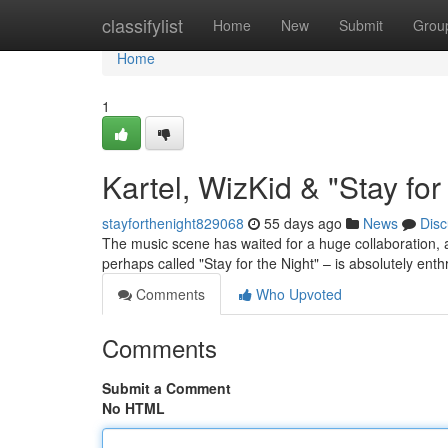
Home
classifylist
Home
New
Submit
Grou
Home
1
Kartel, WizKid & "Stay fo
stayforthenight829068
55 days ago
News
Disc
The music scene has waited for a huge collaboration, 
perhaps called "Stay for the Night" – is absolutely ent
Comments
Who Upvoted
Comments
Submit a Comment
No HTML