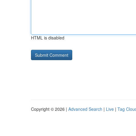
HTML is disabled
Copyright © 2026 |
Advanced Search
|
Live
|
Tag Clou