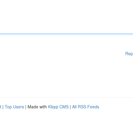
Rep
d
|
Top Users
| Made with
Kliqqi CMS
|
All RSS Feeds