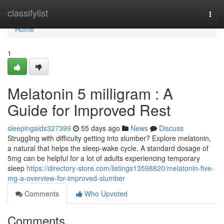
Home
classifylist
Togg
navi
Home
1
Melatonin 5 milligram : A
Guide for Improved Rest
sleepingaids327399
55 days ago
News
Discuss
Struggling with difficulty getting into slumber? Explore melatonin,
a natural that helps the sleep-wake cycle. A standard dosage of
5mg can be helpful for a lot of adults experiencing temporary
sleep
https://directory-store.com/listings13598820/melatonin-five-
mg-a-overview-for-improved-slumber
Comments
Who Upvoted
Comments