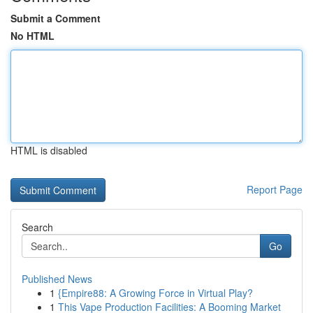
Submit a Comment
No HTML
HTML is disabled
Report Page
Search
Go
Published News
1
{Empire88: A Growing Force in Virtual Play?
1
This Vape Production Facilities: A Booming Market