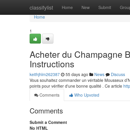
Home
classifylist
Home
New
Submit
Grou
Home
1
Acheter du Champagne Bl
Instructions
keithjhlm262387
55 days ago
News
Discuss
Vous souhaitez commander un véritable Mousseux d’Noir
points pour vérifier d'une bonne qualité . Ce article
htt
Comments
Who Upvoted
Comments
Submit a Comment
No HTML