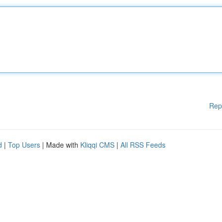
Rep
d
|
Top Users
| Made with
Kliqqi CMS
|
All RSS Feeds