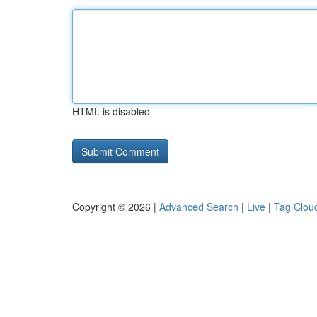
HTML is disabled
Copyright © 2026 |
Advanced Search
|
Live
|
Tag Clou