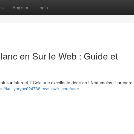
ps
Register
Login
anc en Sur le Web : Guide et
 sur internet ? Cela une excellente décision ! Néanmoins, il prendre 
ps://kaitlynrybc624738.mysticwiki.com/user