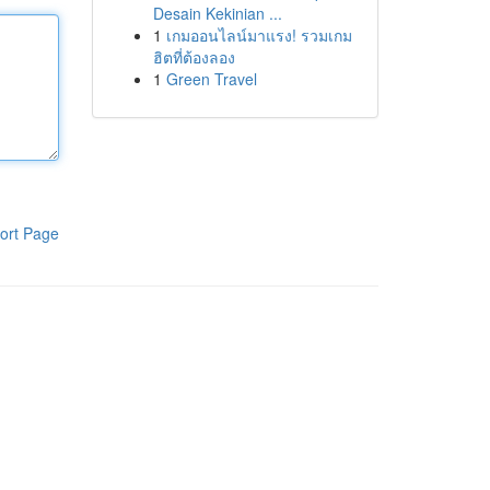
Desain Kekinian ...
1
เกมออนไลน์มาแรง! รวมเกม
ฮิตที่ต้องลอง
1
Green Travel
ort Page