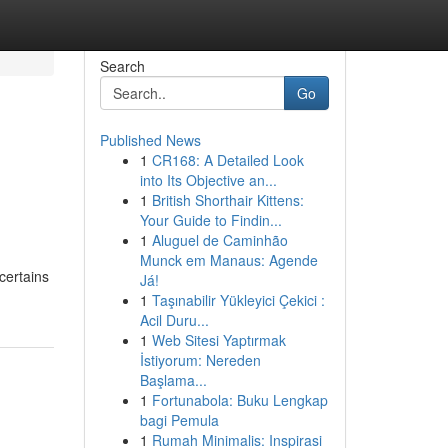
Search
Go
Published News
1
CR168: A Detailed Look
into Its Objective an...
1
British Shorthair Kittens:
Your Guide to Findin...
1
Aluguel de Caminhão
Munck em Manaus: Agende
certains
Já!
1
Taşınabilir Yükleyici Çekici :
Acil Duru...
1
Web Sitesi Yaptırmak
İstiyorum: Nereden
Başlama...
1
Fortunabola: Buku Lengkap
bagi Pemula
1
Rumah Minimalis: Inspirasi