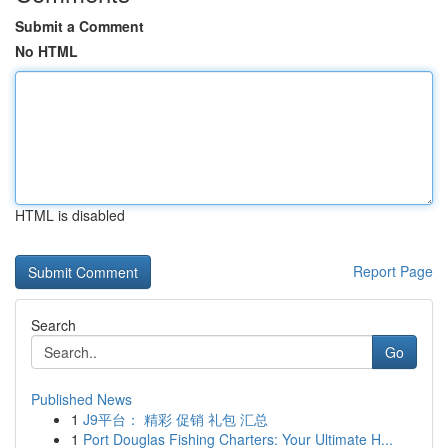
Submit a Comment
No HTML
HTML is disabled
Report Page
Search
Go
Published News
1
J9平台： 精彩 促销 礼包 汇总
1
Port Douglas Fishing Charters: Your Ultimate H...