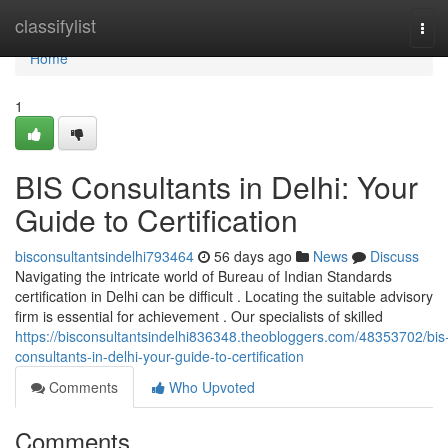
Home
classifylist
Tog
navi
Home
1
BIS Consultants in Delhi: Your
Guide to Certification
bisconsultantsindelhi793464
56 days ago
News
Discuss
Navigating the intricate world of Bureau of Indian Standards
certification in Delhi can be difficult . Locating the suitable advisory
firm is essential for achievement . Our specialists of skilled
https://bisconsultantsindelhi836348.theobloggers.com/48353702/bis
consultants-in-delhi-your-guide-to-certification
Comments
Who Upvoted
Comments