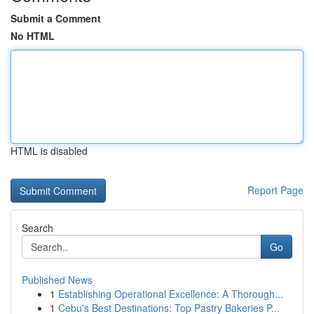
Submit a Comment
No HTML
HTML is disabled
Report Page
Search
Go
Published News
1
Establishing Operational Excellence: A Thorough...
1
Cebu's Best Destinations: Top Pastry Bakeries P...