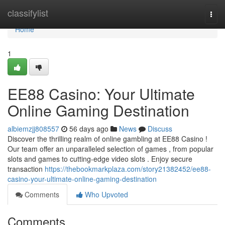
Home
classifylist
Togg
navi
Home
1
EE88 Casino: Your Ultimate
Online Gaming Destination
albiemzjj808557
56 days ago
News
Discuss
Discover the thrilling realm of online gambling at EE88 Casino !
Our team offer an unparalleled selection of games , from popular
slots and games to cutting-edge video slots . Enjoy secure
transaction
https://thebookmarkplaza.com/story21382452/ee88-
casino-your-ultimate-online-gaming-destination
Comments
Who Upvoted
Comments