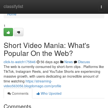
Home
classifylist
Togg
navi
Home
1
Short Video Mania: What's
Popular On the Web?
click-to-watch175846
56 days ago
News
Discuss
The web is currently consumed by short-form clips . Platforms like
TikTok, Instagram Reels, and YouTube Shorts are experiencing
massive growth, with users dedicating an incredible amount of
time watching
https://streaming-
video563056.blogdomago.com/profile
Comments
Who Upvoted
Comments