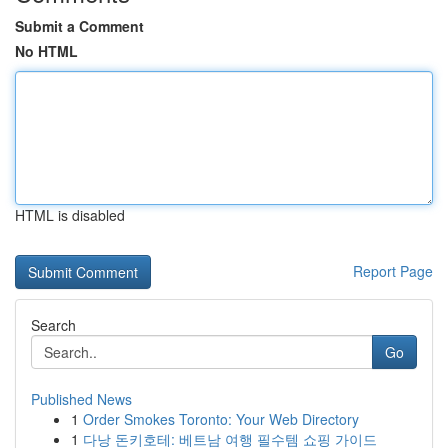
Submit a Comment
No HTML
HTML is disabled
Report Page
Search
Go
Published News
1
Order Smokes Toronto: Your Web Directory
1
다낭 돈키호테: 베트남 여행 필수템 쇼핑 가이드