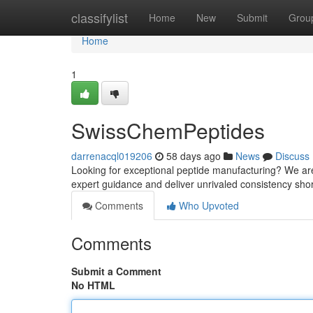
Home
classifylist
Home
New
Submit
Grou
Home
1
SwissChemPeptides
darrenacql019206
58 days ago
News
Discuss
Looking for exceptional peptide manufacturing? We are
expert guidance and deliver unrivaled consistency shor
Comments
Who Upvoted
Comments
Submit a Comment
No HTML