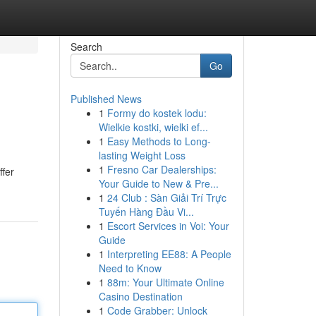
Search
Go
Published News
1
Formy do kostek lodu:
Wielkie kostki, wielki ef...
1
Easy Methods to Long-
lasting Weight Loss
1
Fresno Car Dealerships:
ffer
Your Guide to New & Pre...
1
24 Club : Sàn Giải Trí Trực
Tuyến Hàng Đầu Vi...
1
Escort Services in Voi: Your
Guide
1
Interpreting EE88: A People
Need to Know
1
88m: Your Ultimate Online
Casino Destination
1
Code Grabber: Unlock