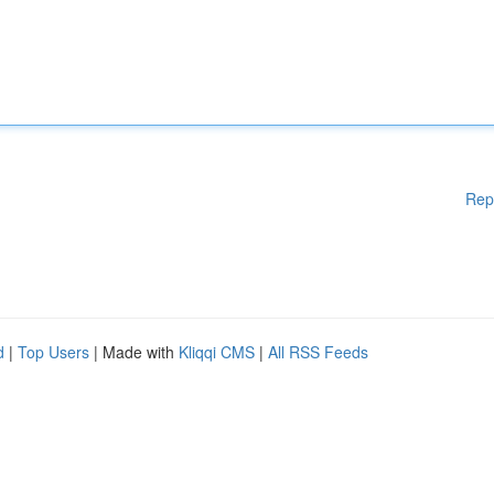
Rep
d
|
Top Users
| Made with
Kliqqi CMS
|
All RSS Feeds