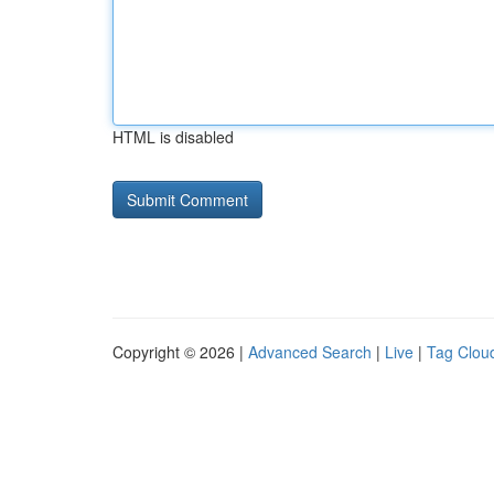
HTML is disabled
Copyright © 2026 |
Advanced Search
|
Live
|
Tag Clou