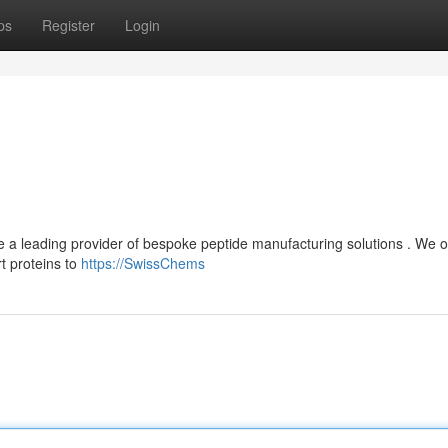
ps
Register
Login
 a leading provider of bespoke peptide manufacturing solutions . We o
t proteins to
https://SwissChems