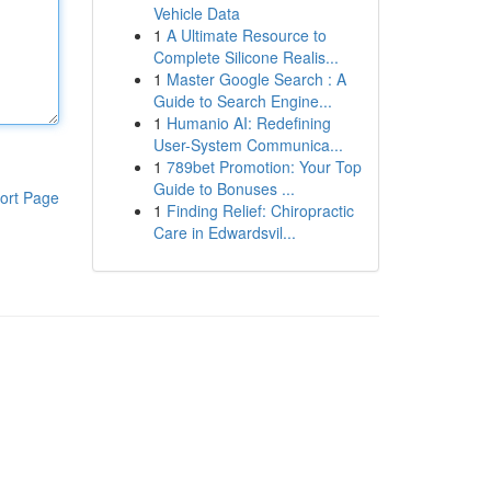
Vehicle Data
1
A Ultimate Resource to
Complete Silicone Realis...
1
Master Google Search : A
Guide to Search Engine...
1
Humanio AI: Redefining
User-System Communica...
1
789bet Promotion: Your Top
Guide to Bonuses ...
ort Page
1
Finding Relief: Chiropractic
Care in Edwardsvil...