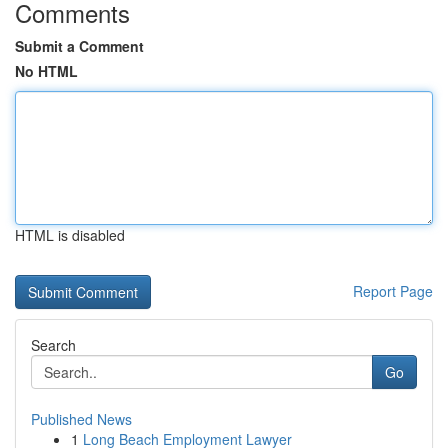
Comments
Submit a Comment
No HTML
HTML is disabled
Report Page
Search
Go
Published News
1
Long Beach Employment Lawyer