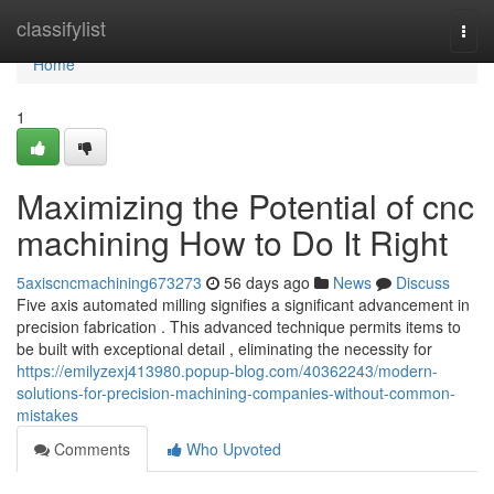
Home
classifylist
Togg
navi
Home
1
Maximizing the Potential of cnc
machining How to Do It Right
5axiscncmachining673273
56 days ago
News
Discuss
Five axis automated milling signifies a significant advancement in
precision fabrication . This advanced technique permits items to
be built with exceptional detail , eliminating the necessity for
https://emilyzexj413980.popup-blog.com/40362243/modern-
solutions-for-precision-machining-companies-without-common-
mistakes
Comments
Who Upvoted