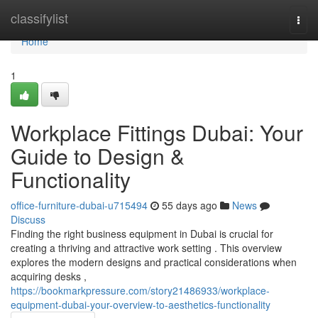
Home
classifylist
Togg
navi
Home
1
Workplace Fittings Dubai: Your
Guide to Design &
Functionality
office-furniture-dubai-u715494
55 days ago
News
Discuss
Finding the right business equipment in Dubai is crucial for
creating a thriving and attractive work setting . This overview
explores the modern designs and practical considerations when
acquiring desks ,
https://bookmarkpressure.com/story21486933/workplace-
equipment-dubai-your-overview-to-aesthetics-functionality