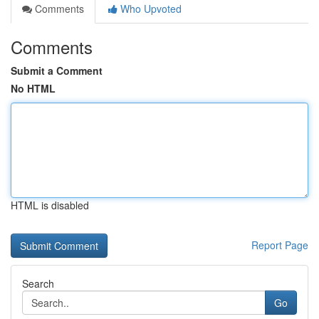
Comments
Who Upvoted
Comments
Submit a Comment
No HTML
HTML is disabled
Report Page
Search
Go