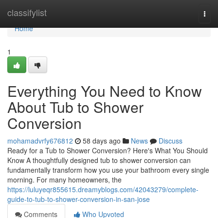
Home
classifylist
Togg
navi
Home
1
Everything You Need to Know
About Tub to Shower
Conversion
mohamadvrfy676812
58 days ago
News
Discuss
Ready for a Tub to Shower Conversion? Here's What You Should
Know A thoughtfully designed tub to shower conversion can
fundamentally transform how you use your bathroom every single
morning. For many homeowners, the
https://luluyeqr855615.dreamyblogs.com/42043279/complete-
guide-to-tub-to-shower-conversion-in-san-jose
Comments
Who Upvoted