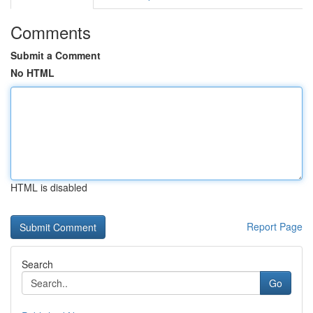
Comments
Submit a Comment
No HTML
HTML is disabled
Report Page
Search
Go