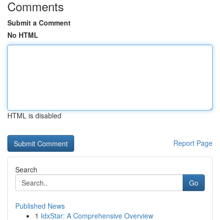
Comments
Submit a Comment
No HTML
HTML is disabled
Report Page
Search
Go
Published News
1
IdxStar: A Comprehensive Overview