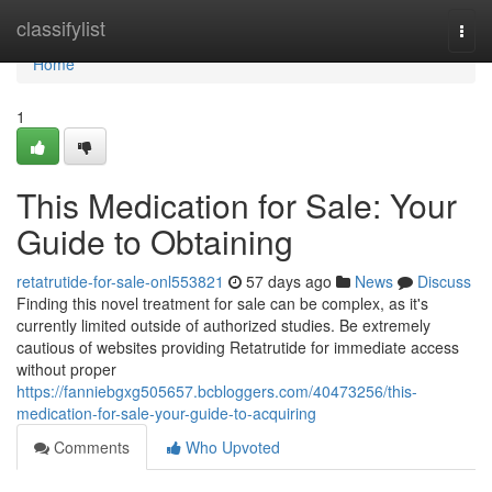
Home
classifylist
Togg
navi
Home
1
This Medication for Sale: Your
Guide to Obtaining
retatrutide-for-sale-onl553821
57 days ago
News
Discuss
Finding this novel treatment for sale can be complex, as it's
currently limited outside of authorized studies. Be extremely
cautious of websites providing Retatrutide for immediate access
without proper
https://fanniebgxg505657.bcbloggers.com/40473256/this-
medication-for-sale-your-guide-to-acquiring
Comments
Who Upvoted