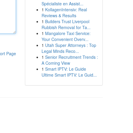
Spécialiste en Assist...
1
KollagenIntensiv: Real
Reviews & Results
1
Builders Trust Liverpool
Rubbish Removal for Ta...
1
Mangalore Taxi Service:
Your Convenient Overv...
1
Utah Super Attorneys : Top
Legal Minds Reco...
ort Page
1
Senior Recruitment Trends :
A Coming View
1
Smart IPTV: Le Guide
Ultime Smart IPTV: Le Guid...