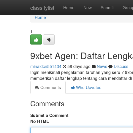
Home
classifylist
Home
New
Submit
Grou
Home
1
9xbet Agen: Daftar Leng
minaldcn551434
58 days ago
News
Discuss
Ingin menikmati pengalaman taruhan yang seru ? 9xbe
memberikan daftar lengkap tentang cara mendaftar di 
Comments
Who Upvoted
Comments
Submit a Comment
No HTML