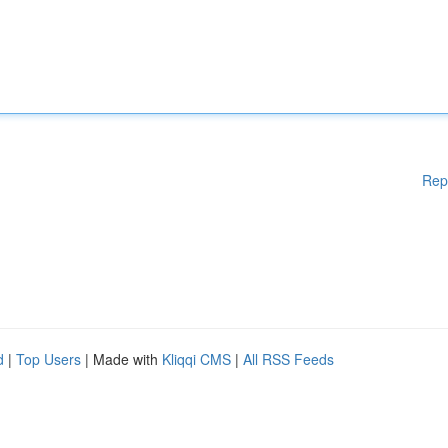
Rep
d
|
Top Users
| Made with
Kliqqi CMS
|
All RSS Feeds