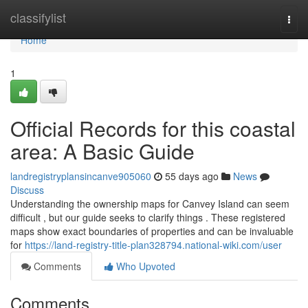
Home
classifylist
Togg
navi
Home
1
Official Records for this coastal
area: A Basic Guide
landregistryplansincanve905060
55 days ago
News
Discuss
Understanding the ownership maps for Canvey Island can seem
difficult , but our guide seeks to clarify things . These registered
maps show exact boundaries of properties and can be invaluable
for
https://land-registry-title-plan328794.national-wiki.com/user
Comments
Who Upvoted
Comments