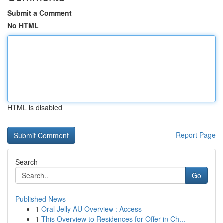
Submit a Comment
No HTML
HTML is disabled
Report Page
Search
Go
Published News
1
Oral Jelly AU Overview : Access
1
This Overview to Residences for Offer in Ch...