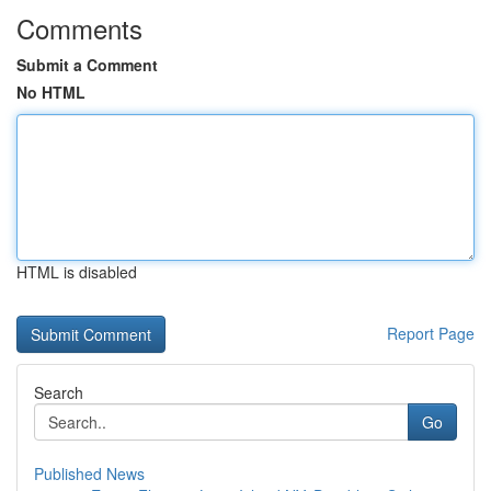
Comments
Submit a Comment
No HTML
HTML is disabled
Report Page
Search
Go
Published News