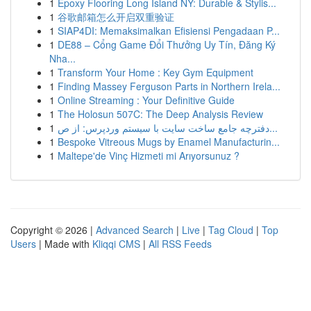
1
Epoxy Flooring Long Island NY: Durable & Stylis...
1
谷歌邮箱怎么开启双重验证
1
SIAP4DI: Memaksimalkan Efisiensi Pengadaan P...
1
DE88 – Cổng Game Đổi Thưởng Uy Tín, Đăng Ký
Nha...
1
Transform Your Home : Key Gym Equipment
1
Finding Massey Ferguson Parts in Northern Irela...
1
Online Streaming : Your Definitive Guide
1
The Holosun 507C: The Deep Analysis Review
1
دفترچه جامع ساخت سایت با سیستم وردپرس: از ص...
1
Bespoke Vitreous Mugs by Enamel Manufacturin...
1
Maltepe'de Vinç Hizmeti mi Arıyorsunuz ?
Copyright © 2026 |
Advanced Search
|
Live
|
Tag Cloud
|
Top
Users
| Made with
Kliqqi CMS
|
All RSS Feeds