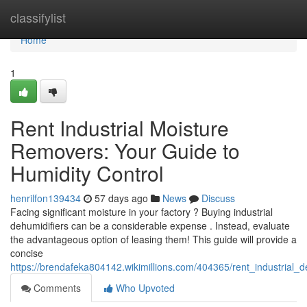
Home
classifylist
Home
1
Rent Industrial Moisture
Removers: Your Guide to
Humidity Control
henrilfon139434
57 days ago
News
Discuss
Facing significant moisture in your factory ? Buying industrial
dehumidifiers can be a considerable expense . Instead, evaluate
the advantageous option of leasing them! This guide will provide a
concise
https://brendafeka804142.wikimillions.com/404365/rent_industrial
Comments
Who Upvoted