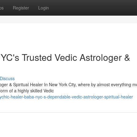
ps
Register
Login
C's Trusted Vedic Astrologer &
Discuss
ger & Spiritual Healer In New York City, where by almost everything 
orm of a highly skilled Vedic
hic-healer-baba-nyc-s-dependable-vedic-astrologer-spiritual-healer