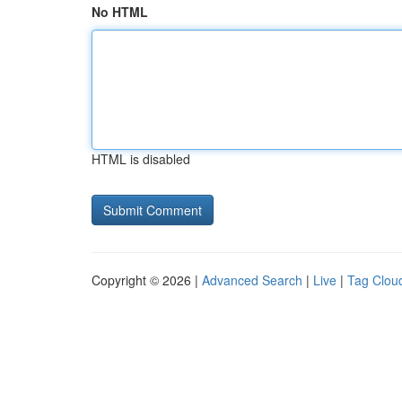
No HTML
HTML is disabled
Copyright © 2026 |
Advanced Search
|
Live
|
Tag Clou