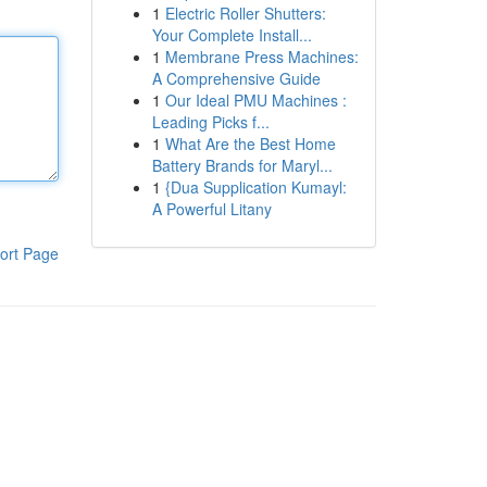
1
Electric Roller Shutters:
Your Complete Install...
1
Membrane Press Machines:
A Comprehensive Guide
1
Our Ideal PMU Machines :
Leading Picks f...
1
What Are the Best Home
Battery Brands for Maryl...
1
{Dua Supplication Kumayl:
A Powerful Litany
ort Page