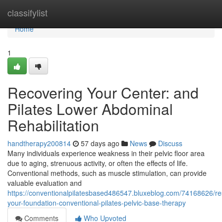
Home
classifylist
Home
1
Recovering Your Center: and
Pilates Lower Abdominal
Rehabilitation
handtherapy200814
57 days ago
News
Discuss
Many individuals experience weakness in their pelvic floor area
due to aging, strenuous activity, or often the effects of life.
Conventional methods, such as muscle stimulation, can provide
valuable evaluation and
https://conventionalpilatesbased486547.bluxeblog.com/74168626/re
your-foundation-conventional-pilates-pelvic-base-therapy
Comments
Who Upvoted