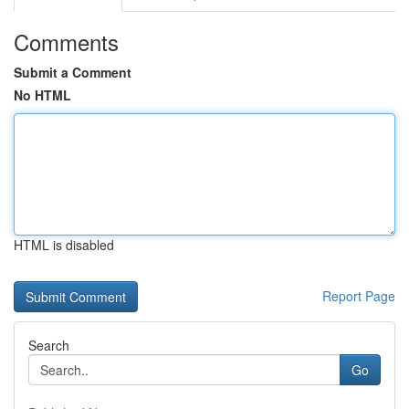
Comments
Submit a Comment
No HTML
HTML is disabled
Report Page
Search
Go