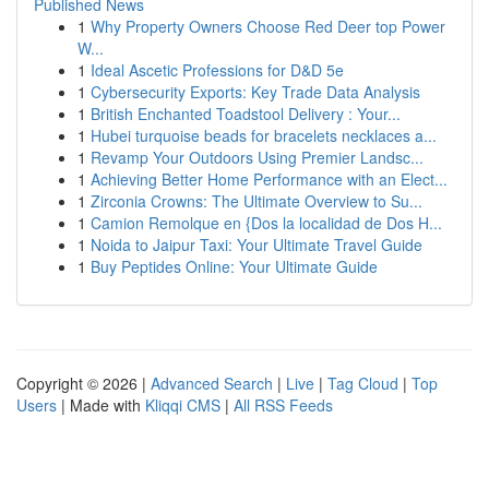
Published News
1
Why Property Owners Choose Red Deer top Power
W...
1
Ideal Ascetic Professions for D&D 5e
1
Cybersecurity Exports: Key Trade Data Analysis
1
British Enchanted Toadstool Delivery : Your...
1
Hubei turquoise beads for bracelets necklaces a...
1
Revamp Your Outdoors Using Premier Landsc...
1
Achieving Better Home Performance with an Elect...
1
Zirconia Crowns: The Ultimate Overview to Su...
1
Camion Remolque en {Dos la localidad de Dos H...
1
Noida to Jaipur Taxi: Your Ultimate Travel Guide
1
Buy Peptides Online: Your Ultimate Guide
Copyright © 2026 |
Advanced Search
|
Live
|
Tag Cloud
|
Top
Users
| Made with
Kliqqi CMS
|
All RSS Feeds