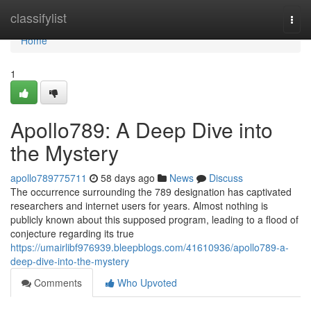
Home
classifylist
Togg
navi
Home
1
Apollo789: A Deep Dive into
the Mystery
apollo789775711
58 days ago
News
Discuss
The occurrence surrounding the 789 designation has captivated
researchers and internet users for years. Almost nothing is
publicly known about this supposed program, leading to a flood of
conjecture regarding its true
https://umairlibf976939.bleepblogs.com/41610936/apollo789-a-
deep-dive-into-the-mystery
Comments
Who Upvoted