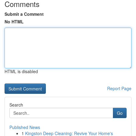
Comments
Submit a Comment
No HTML
HTML is disabled
Report Page
Search
Go
Published News
1
Kingston Deep Cleaning: Revive Your Home's