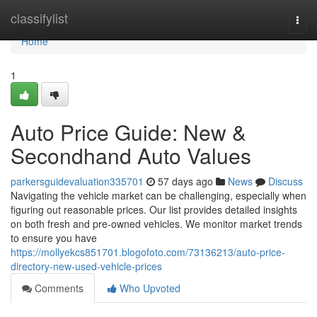
Home
classifylist
Togg
navi
Home
1
Auto Price Guide: New &
Secondhand Auto Values
parkersguidevaluation335701
57 days ago
News
Discuss
Navigating the vehicle market can be challenging, especially when
figuring out reasonable prices. Our list provides detailed insights
on both fresh and pre-owned vehicles. We monitor market trends
to ensure you have
https://mollyekcs851701.blogofoto.com/73136213/auto-price-
directory-new-used-vehicle-prices
Comments
Who Upvoted