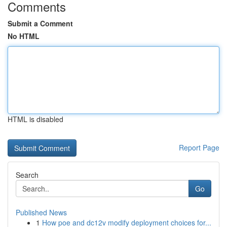
Comments
Submit a Comment
No HTML
HTML is disabled
Report Page
Search
Go
Published News
1
How poe and dc12v modify deployment choices for...