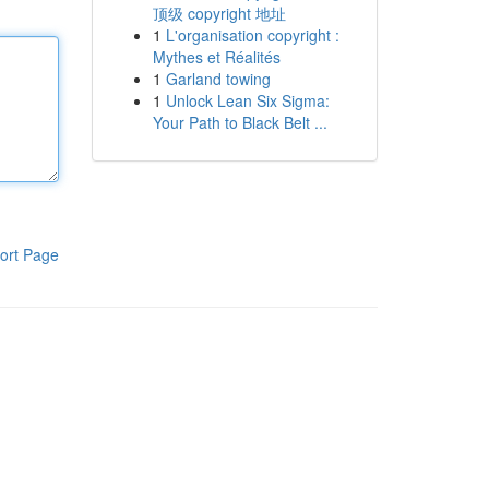
顶级 copyright 地址
1
L'organisation copyright :
Mythes et Réalités
1
Garland towing
1
Unlock Lean Six Sigma:
Your Path to Black Belt ...
ort Page