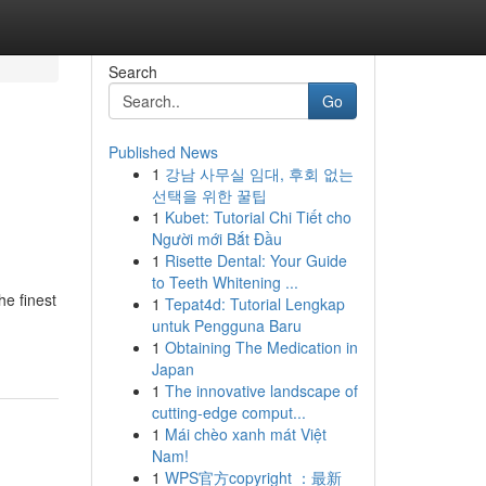
Search
Go
Published News
1
강남 사무실 임대, 후회 없는
선택을 위한 꿀팁
1
Kubet: Tutorial Chi Tiết cho
Người mới Bắt Đầu
1
Risette Dental: Your Guide
to Teeth Whitening ...
he finest
1
Tepat4d: Tutorial Lengkap
untuk Pengguna Baru
1
Obtaining The Medication in
Japan
1
The innovative landscape of
cutting-edge comput...
1
Mái chèo xanh mát Việt
Nam!
1
WPS官方copyright ：最新