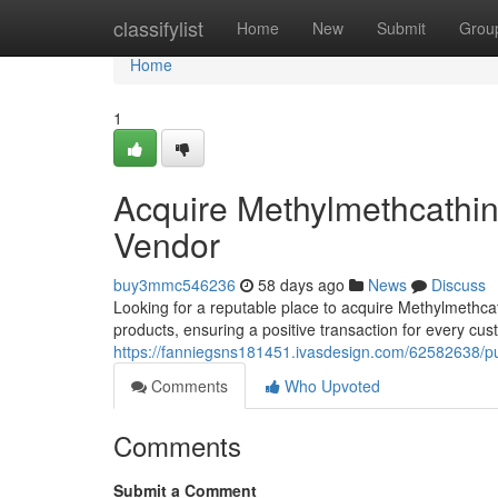
Home
classifylist
Home
New
Submit
Grou
Home
1
Acquire Methylmethcathin
Vendor
buy3mmc546236
58 days ago
News
Discuss
Looking for a reputable place to acquire Methylmethcat
products, ensuring a positive transaction for every cu
https://fanniegsns181451.ivasdesign.com/62582638/pur
Comments
Who Upvoted
Comments
Submit a Comment