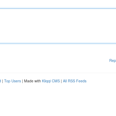
Rep
d
|
Top Users
| Made with
Kliqqi CMS
|
All RSS Feeds