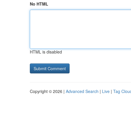
No HTML
HTML is disabled
Copyright © 2026 |
Advanced Search
|
Live
|
Tag Clou