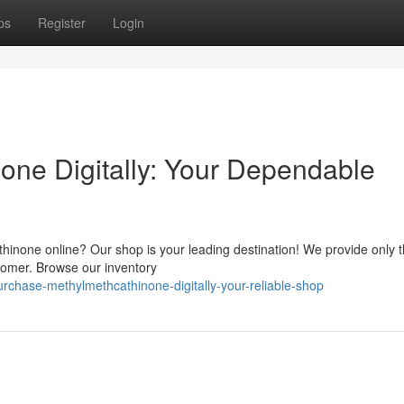
ps
Register
Login
one Digitally: Your Dependable
hinone online? Our shop is your leading destination! We provide only t
stomer. Browse our inventory
chase-methylmethcathinone-digitally-your-reliable-shop