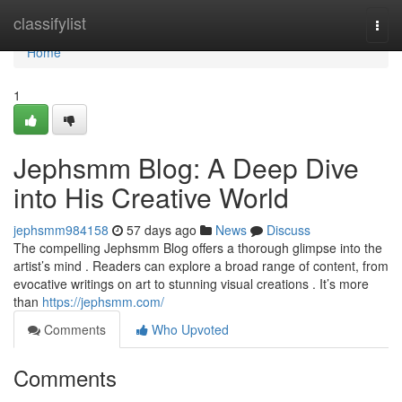
Home
classifylist
Togg
navi
Home
1
Jephsmm Blog: A Deep Dive
into His Creative World
jephsmm984158
57 days ago
News
Discuss
The compelling Jephsmm Blog offers a thorough glimpse into the
artist’s mind . Readers can explore a broad range of content, from
evocative writings on art to stunning visual creations . It’s more
than
https://jephsmm.com/
Comments
Who Upvoted
Comments