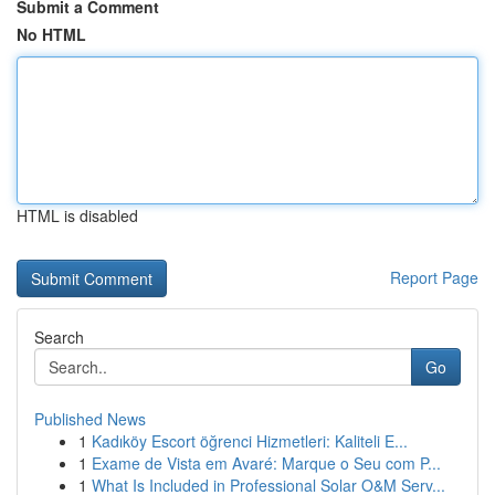
Submit a Comment
No HTML
HTML is disabled
Report Page
Search
Go
Published News
1
Kadıköy Escort öğrenci Hizmetleri: Kaliteli E...
1
Exame de Vista em Avaré: Marque o Seu com P...
1
What Is Included in Professional Solar O&M Serv...