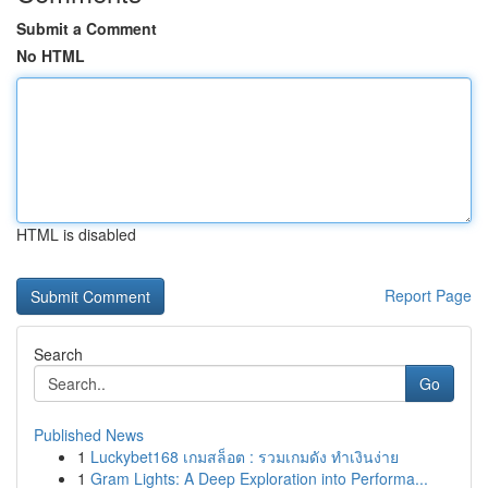
Submit a Comment
No HTML
HTML is disabled
Report Page
Search
Go
Published News
1
Luckybet168 เกมสล็อต : รวมเกมดัง ทำเงินง่าย
1
Gram Lights: A Deep Exploration into Performa...