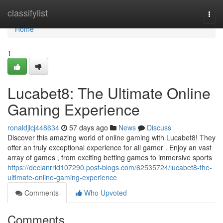
Home
classifylist
Togg
navi
Home
1
Lucabet8: The Ultimate Online
Gaming Experience
ronaldjlcj448634
57 days ago
News
Discuss
Discover this amazing world of online gaming with Lucabet8! They
offer an truly exceptional experience for all gamer . Enjoy an vast
array of games , from exciting betting games to immersive sports
https://declanrrid107290.post-blogs.com/62535724/lucabet8-the-
ultimate-online-gaming-experience
Comments
Who Upvoted
Comments