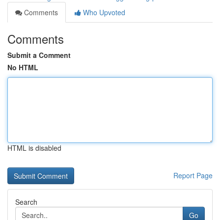
Comments
Who Upvoted
Comments
Submit a Comment
No HTML
HTML is disabled
Report Page
Search
Go