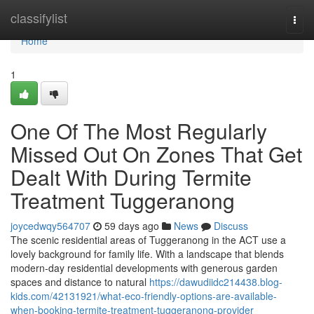
Home
classifylist
Togg
navi
Home
1
One Of The Most Regularly
Missed Out On Zones That Get
Dealt With During Termite
Treatment Tuggeranong
joycedwqy564707
59 days ago
News
Discuss
The scenic residential areas of Tuggeranong in the ACT use a
lovely background for family life. With a landscape that blends
modern-day residential developments with generous garden
spaces and distance to natural
https://dawudiidc214438.blog-
kids.com/42131921/what-eco-friendly-options-are-available-
when-booking-termite-treatment-tuggeranong-provider