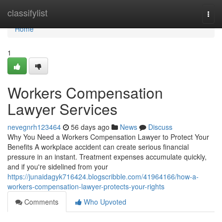
Home
classifylist
Togg
navi
Home
1
Workers Compensation
Lawyer Services
nevegnrh123464
56 days ago
News
Discuss
Why You Need a Workers Compensation Lawyer to Protect Your
Benefits A workplace accident can create serious financial
pressure in an instant. Treatment expenses accumulate quickly,
and if you're sidelined from your
https://junaidagyk716424.blogscribble.com/41964166/how-a-
workers-compensation-lawyer-protects-your-rights
Comments
Who Upvoted