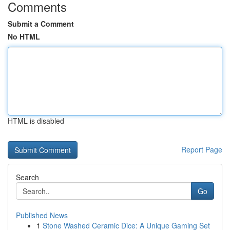
Comments
Submit a Comment
No HTML
HTML is disabled
Report Page
Search
Go
Published News
1
Stone Washed Ceramic Dice: A Unique Gaming Set