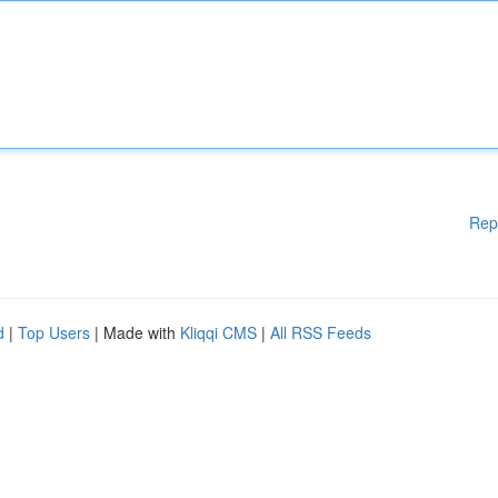
Rep
d
|
Top Users
| Made with
Kliqqi CMS
|
All RSS Feeds