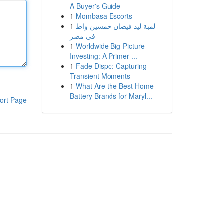
A Buyer's Guide
1
Mombasa Escorts
1
لمبة ليد فيضان خمسين واط
في مصر
1
Worldwide Big-Picture
Investing: A Primer ...
1
Fade Dispo: Capturing
Transient Moments
1
What Are the Best Home
Battery Brands for Maryl...
ort Page