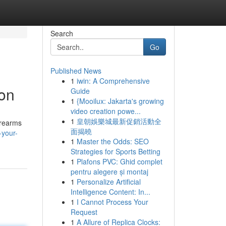
Search
Go
Published News
1
iwin: A Comprehensive
ion
Guide
1
{Mooilux: Jakarta's growing
video creation powe...
1
皇朝娛樂城最新促銷活動全
irearms
面揭曉
-your-
1
Master the Odds: SEO
Strategies for Sports Betting
1
Plafons PVC: Ghid complet
pentru alegere și montaj
1
Personalize Artificial
Intelligence Content: In...
1
I Cannot Process Your
Request
1
A Allure of Replica Clocks: