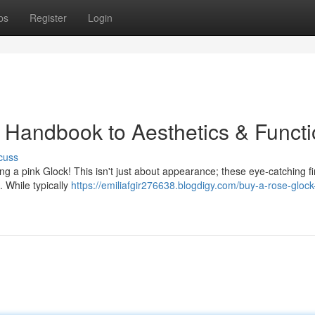
ps
Register
Login
 Handbook to Aesthetics & Funct
cuss
ng a pink Glock! This isn't just about appearance; these eye-catching f
. While typically
https://emiliafgir276638.blogdigy.com/buy-a-rose-glock