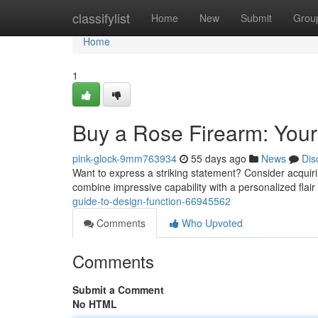
Home
classifylist
Home
New
Submit
Grou
Home
1
Buy a Rose Firearm: Your
pink-glock-9mm763934
55 days ago
News
Dis
Want to express a striking statement? Consider acquiri
combine impressive capability with a personalized flair 
guide-to-design-function-66945562
Comments
Who Upvoted
Comments
Submit a Comment
No HTML