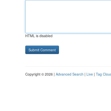
HTML is disabled
Copyright © 2026 |
Advanced Search
|
Live
|
Tag Clou