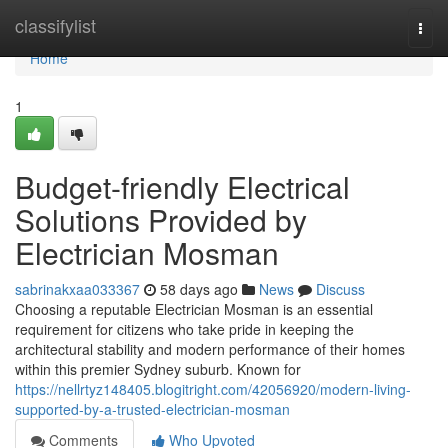
Home
classifylist
Togg
navi
Home
1
Budget-friendly Electrical
Solutions Provided by
Electrician Mosman
sabrinakxaa033367
58 days ago
News
Discuss
Choosing a reputable Electrician Mosman is an essential
requirement for citizens who take pride in keeping the
architectural stability and modern performance of their homes
within this premier Sydney suburb. Known for
https://nellrtyz148405.blogitright.com/42056920/modern-living-
supported-by-a-trusted-electrician-mosman
Comments
Who Upvoted