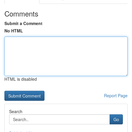
Comments
Submit a Comment
No HTML
HTML is disabled
Report Page
Search
Go