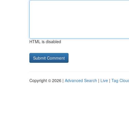
HTML is disabled
Copyright © 2026 |
Advanced Search
|
Live
|
Tag Clou