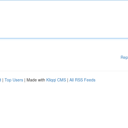
Rep
d
|
Top Users
| Made with
Kliqqi CMS
|
All RSS Feeds