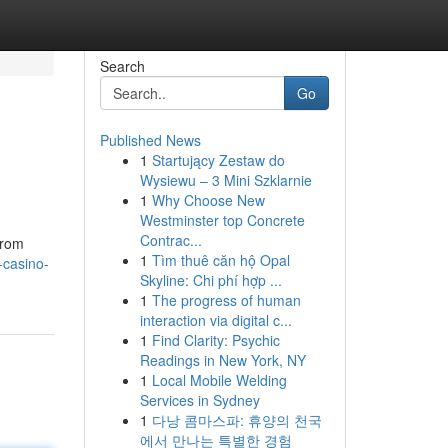
Search
Go
Published News
1
Startujący Zestaw do
Wysiewu – 3 Mini Szklarnie
1
Why Choose New
Westminster top Concrete
Contrac...
from
1
Tìm thuê căn hộ Opal
-casino-
Skyline: Chi phí hợp ...
1
The progress of human
interaction via digital c...
1
Find Clarity: Psychic
Readings in New York, NY
1
Local Mobile Welding
Services in Sydney
1
다낭 콤마스파: 휴양의 천국
에서 만나는 특별한 경험