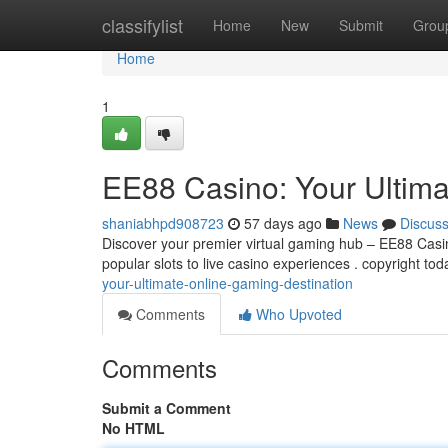
Home
classifylist
Home
New
Submit
Grou
Home
1
EE88 Casino: Your Ultima
shaniabhpd908723
57 days ago
News
Discus
Discover your premier virtual gaming hub – EE88 Casin
popular slots to live casino experiences . copyright to
your-ultimate-online-gaming-destination
Comments
Who Upvoted
Comments
Submit a Comment
No HTML