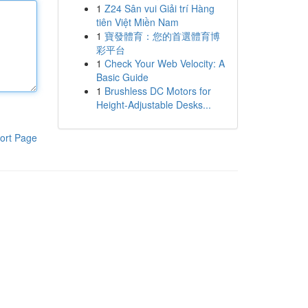
1
Z24 Sân vui Giải trí Hàng
tiên Việt Miền Nam
1
寶發體育：您的首選體育博
彩平台
1
Check Your Web Velocity: A
Basic Guide
1
Brushless DC Motors for
Height-Adjustable Desks...
ort Page