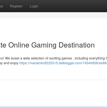
ps
Register
Login
te Online Gaming Destination
s
o! We boast a wide selection of exciting games , including everything 
day and enjoy
https://mariambclf225315.dsiblogger.com/74540858/ee88