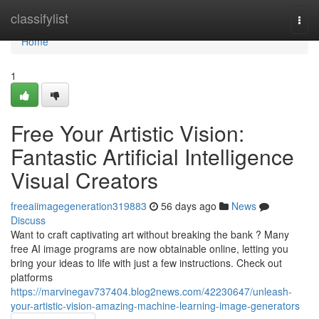
Home
classifylist
Togg
navi
Home
1
Free Your Artistic Vision:
Fantastic Artificial Intelligence
Visual Creators
freeaiimagegeneration319883
56 days ago
News
Discuss
Want to craft captivating art without breaking the bank ? Many
free AI image programs are now obtainable online, letting you
bring your ideas to life with just a few instructions. Check out
platforms
https://marvinegav737404.blog2news.com/42230647/unleash-
your-artistic-vision-amazing-machine-learning-image-generators