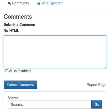
Comments
Who Upvoted
Comments
Submit a Comment
No HTML
HTML is disabled
Report Page
Search
Go