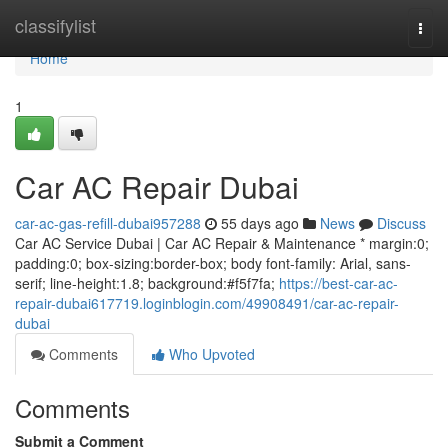
Home
classifylist
Togg
navi
Home
1
Car AC Repair Dubai
car-ac-gas-refill-dubai957288
55 days ago
News
Discuss
Car AC Service Dubai | Car AC Repair & Maintenance * margin:0;
padding:0; box-sizing:border-box; body font-family: Arial, sans-
serif; line-height:1.8; background:#f5f7fa;
https://best-car-ac-
repair-dubai617719.loginblogin.com/49908491/car-ac-repair-
dubai
Comments
Who Upvoted
Comments
Submit a Comment