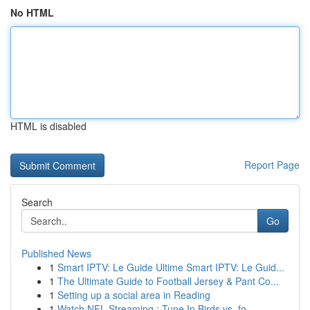
No HTML
HTML is disabled
Report Page
Search
Go
Published News
1
Smart IPTV: Le Guide Ultime Smart IPTV: Le Guid...
1
The Ultimate Guide to Football Jersey & Pant Co...
1
Setting up a social area in Reading
1
Watch NFL Streaming : Tune In Birds vs. fo...