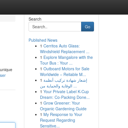
Search
Go
Published News
1
Cerritos Auto Glass:
Windshield Replacement ...
1
Explore Mangalore with the
Tour Bus : Your ...
1
Outboard Motors for Sale
 unique
Worldwide – Reliable M...
user
1
إشعار شهادة تركيب أنظمة
الوقاية والحماية من ...
1
Your Private Label K-Cup
Dream: Co-Packing Done...
1
Grow Greener: Your
Organic Gardening Guide
1
My Response to Your
Request Regarding
Sensitive...