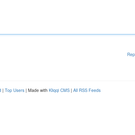
Rep
d
|
Top Users
| Made with
Kliqqi CMS
|
All RSS Feeds