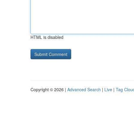
HTML is disabled
Copyright © 2026 |
Advanced Search
|
Live
|
Tag Clou