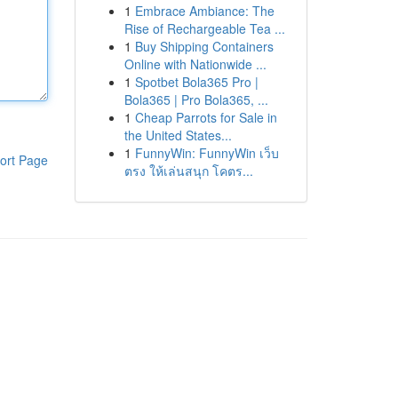
1
Embrace Ambiance: The
Rise of Rechargeable Tea ...
1
Buy Shipping Containers
Online with Nationwide ...
1
Spotbet Bola365 Pro |
Bola365 | Pro Bola365, ...
1
Cheap Parrots for Sale in
the United States...
1
FunnyWin: FunnyWin เว็บ
ort Page
ตรง ให้เล่นสนุก โคตร...