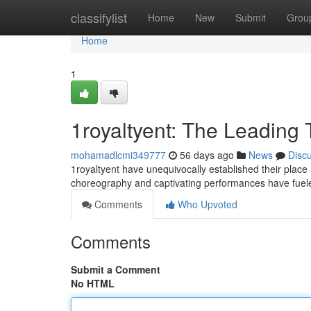
Home
classifylist
Home
New
Submit
Grou
Home
1
1royaltyent: The Leading 
mohamadlcmi349777
56 days ago
News
Disc
1royaltyent have unequivocally established their place
choreography and captivating performances have fuel
Comments
Who Upvoted
Comments
Submit a Comment
No HTML