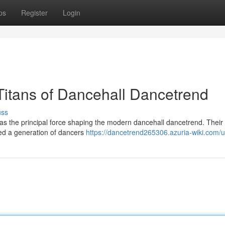
ps
Register
Login
Titans of Dancehall Dancetrend
uss
 as the principal force shaping the modern dancehall dancetrend. Their
ed a generation of dancers
https://dancetrend265306.azuria-wiki.com/