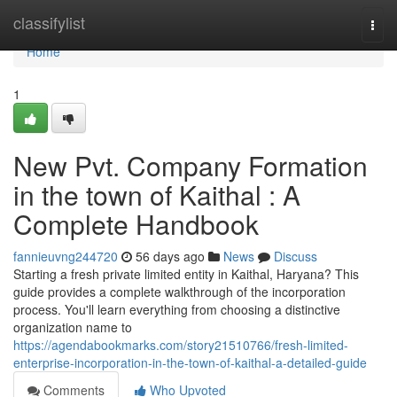
Home
classifylist
Togg
navi
Home
1
New Pvt. Company Formation
in the town of Kaithal : A
Complete Handbook
fannieuvng244720
56 days ago
News
Discuss
Starting a fresh private limited entity in Kaithal, Haryana? This
guide provides a complete walkthrough of the incorporation
process. You'll learn everything from choosing a distinctive
organization name to
https://agendabookmarks.com/story21510766/fresh-limited-
enterprise-incorporation-in-the-town-of-kaithal-a-detailed-guide
Comments
Who Upvoted