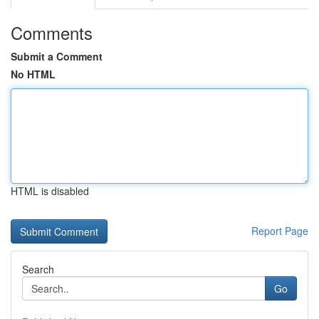
Comments
Submit a Comment
No HTML
HTML is disabled
Report Page
Search
Go