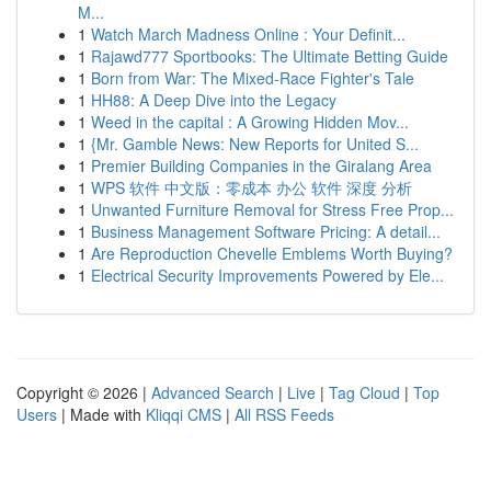
M...
1
Watch March Madness Online : Your Definit...
1
Rajawd777 Sportbooks: The Ultimate Betting Guide
1
Born from War: The Mixed-Race Fighter's Tale
1
HH88: A Deep Dive into the Legacy
1
Weed in the capital : A Growing Hidden Mov...
1
{Mr. Gamble News: New Reports for United S...
1
Premier Building Companies in the Giralang Area
1
WPS 软件 中文版：零成本 办公 软件 深度 分析
1
Unwanted Furniture Removal for Stress Free Prop...
1
Business Management Software Pricing: A detail...
1
Are Reproduction Chevelle Emblems Worth Buying?
1
Electrical Security Improvements Powered by Ele...
Copyright © 2026 |
Advanced Search
|
Live
|
Tag Cloud
|
Top
Users
| Made with
Kliqqi CMS
|
All RSS Feeds