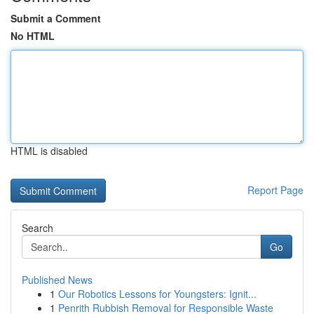
Submit a Comment
No HTML
HTML is disabled
Report Page
Search
Go
Published News
1
Our Robotics Lessons for Youngsters: Ignit...
1
Penrith Rubbish Removal for Responsible Waste