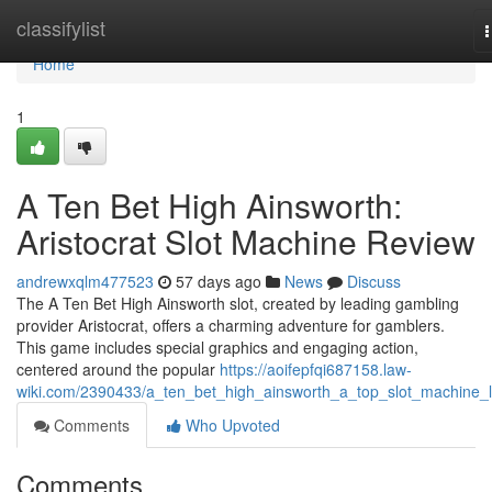
Home
classifylist
n
Home
1
A Ten Bet High Ainsworth:
Aristocrat Slot Machine Review
andrewxqlm477523
57 days ago
News
Discuss
The A Ten Bet High Ainsworth slot, created by leading gambling
provider Aristocrat, offers a charming adventure for gamblers.
This game includes special graphics and engaging action,
centered around the popular
https://aoifepfqi687158.law-
wiki.com/2390433/a_ten_bet_high_ainsworth_a_top_slot_machine_
Comments
Who Upvoted
Comments