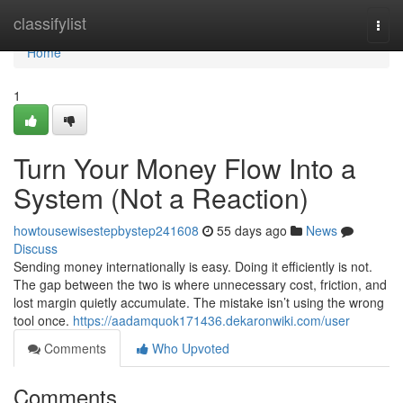
Home
classifylist
Togg
navi
Home
1
Turn Your Money Flow Into a
System (Not a Reaction)
howtousewisestepbystep241608
55 days ago
News
Discuss
Sending money internationally is easy. Doing it efficiently is not.
The gap between the two is where unnecessary cost, friction, and
lost margin quietly accumulate. The mistake isn’t using the wrong
tool once.
https://aadamquok171436.dekaronwiki.com/user
Comments
Who Upvoted
Comments