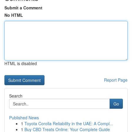
Submit a Comment
No HTML
HTML is disabled
Report Page
Search
Go
Published News
1
Toyota Corolla Reliability in the UAE: A Compl...
1
Buy CBD Treats Online: Your Complete Guide