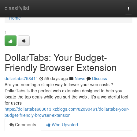
Home
classifylist
Togg
navi
Home
1
DollarTabs: Your Budget-
Friendly Browser Extension
dollartabs758411
55 days ago
News
Discuss
Are you needing a simple way to lower your web costs ?
DollarTabs is the perfect web extension designed to help you
locate the top deals while you surf the web . It’s a wonderful tool
for users
https://dollartabs683013.xzblogs.com/82090461/dollartabs-your-
budget-friendly-browser-extension
Comments
Who Upvoted