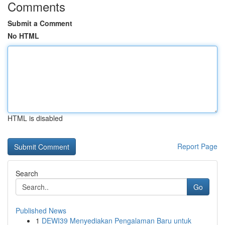
Comments
Submit a Comment
No HTML
HTML is disabled
Report Page
Search
Go
Published News
1
DEWI39 Menyediakan Pengalaman Baru untuk