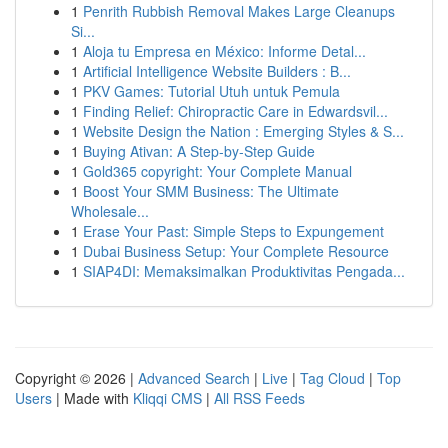
1
Penrith Rubbish Removal Makes Large Cleanups
Si...
1
Aloja tu Empresa en México: Informe Detal...
1
Artificial Intelligence Website Builders : B...
1
PKV Games: Tutorial Utuh untuk Pemula
1
Finding Relief: Chiropractic Care in Edwardsvil...
1
Website Design the Nation : Emerging Styles & S...
1
Buying Ativan: A Step-by-Step Guide
1
Gold365 copyright: Your Complete Manual
1
Boost Your SMM Business: The Ultimate
Wholesale...
1
Erase Your Past: Simple Steps to Expungement
1
Dubai Business Setup: Your Complete Resource
1
SIAP4DI: Memaksimalkan Produktivitas Pengada...
Copyright © 2026 |
Advanced Search
|
Live
|
Tag Cloud
|
Top
Users
| Made with
Kliqqi CMS
|
All RSS Feeds