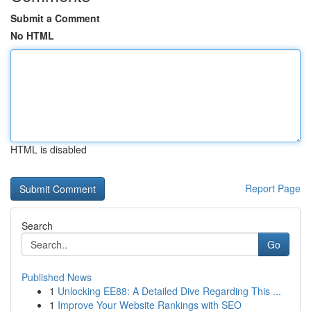
Submit a Comment
No HTML
HTML is disabled
Report Page
Search
Go
Published News
1
Unlocking EE88: A Detailed Dive Regarding This ...
1
Improve Your Website Rankings with SEO