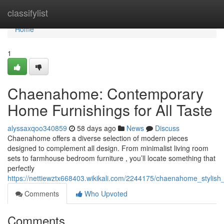
Home
classifylist
Home
1
Chaenahome: Contemporary
Home Furnishings for All Taste
alyssaxqoo340859
58 days ago
News
Discuss
Chaenahome offers a diverse selection of modern pieces
designed to complement all design. From minimalist living room
sets to farmhouse bedroom furniture , you’ll locate something that
perfectly
https://nettiewztx668403.wikikali.com/2244175/chaenahome_stylish_
Comments
Who Upvoted
Comments