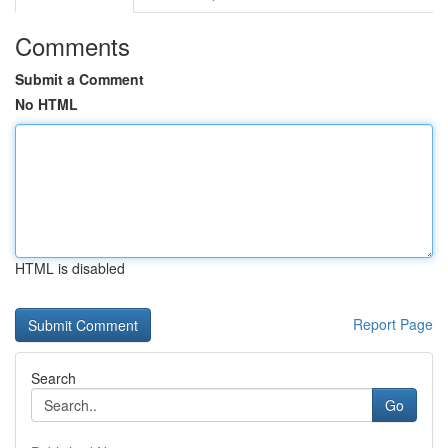
Comments
Submit a Comment
No HTML
HTML is disabled
Report Page
Search
Go