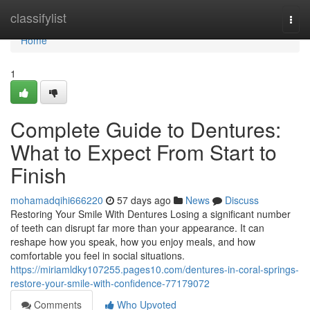
Home
classifylist
Togg
navi
Home
1
Complete Guide to Dentures:
What to Expect From Start to
Finish
mohamadqihi666220
57 days ago
News
Discuss
Restoring Your Smile With Dentures Losing a significant number
of teeth can disrupt far more than your appearance. It can
reshape how you speak, how you enjoy meals, and how
comfortable you feel in social situations.
https://miriamldky107255.pages10.com/dentures-in-coral-springs-
restore-your-smile-with-confidence-77179072
Comments
Who Upvoted