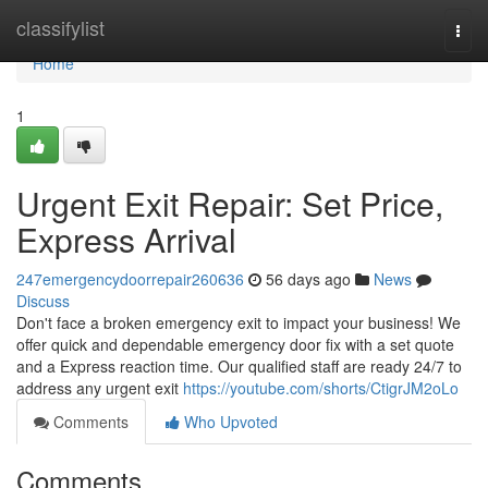
Home
classifylist
Togg
navi
Home
1
Urgent Exit Repair: Set Price,
Express Arrival
247emergencydoorrepair260636
56 days ago
News
Discuss
Don't face a broken emergency exit to impact your business! We
offer quick and dependable emergency door fix with a set quote
and a Express reaction time. Our qualified staff are ready 24/7 to
address any urgent exit
https://youtube.com/shorts/CtigrJM2oLo
Comments
Who Upvoted
Comments