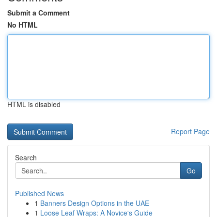
Submit a Comment
No HTML
HTML is disabled
Report Page
Search
Go
Published News
1
Banners Design Options in the UAE
1
Loose Leaf Wraps: A Novice's Guide