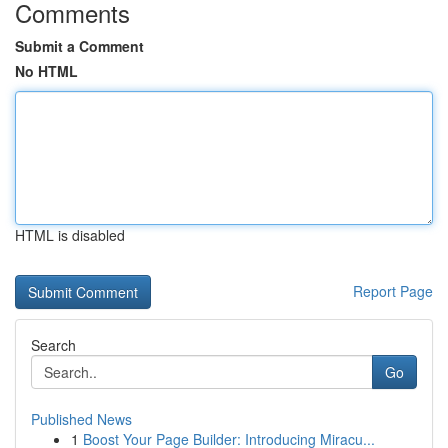
Comments
Submit a Comment
No HTML
HTML is disabled
Report Page
Search
Go
Published News
1
Boost Your Page Builder: Introducing Miracu...