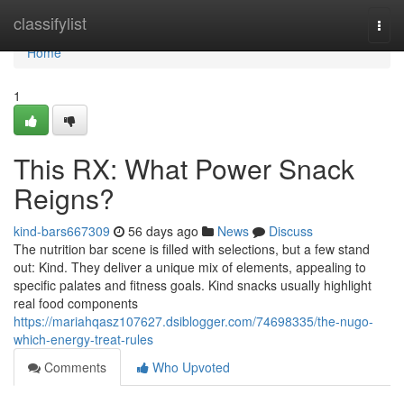
Home
classifylist
Togg
navi
Home
1
This RX: What Power Snack
Reigns?
kind-bars667309
56 days ago
News
Discuss
The nutrition bar scene is filled with selections, but a few stand
out: Kind. They deliver a unique mix of elements, appealing to
specific palates and fitness goals. Kind snacks usually highlight
real food components
https://mariahqasz107627.dsiblogger.com/74698335/the-nugo-
which-energy-treat-rules
Comments
Who Upvoted