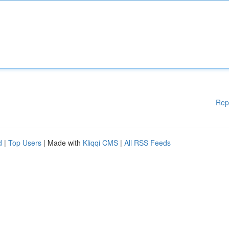
Rep
d
|
Top Users
| Made with
Kliqqi CMS
|
All RSS Feeds