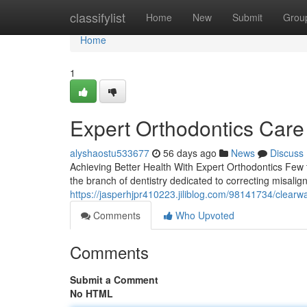
Home
classifylist
Home
New
Submit
Grou
Home
1
Expert Orthodontics Care
alyshaostu533677
56 days ago
News
Discuss
Achieving Better Health With Expert Orthodontics Few t
the branch of dentistry dedicated to correcting misalig
https://jasperhjpr410223.jiliblog.com/98141734/clearw
Comments
Who Upvoted
Comments
Submit a Comment
No HTML