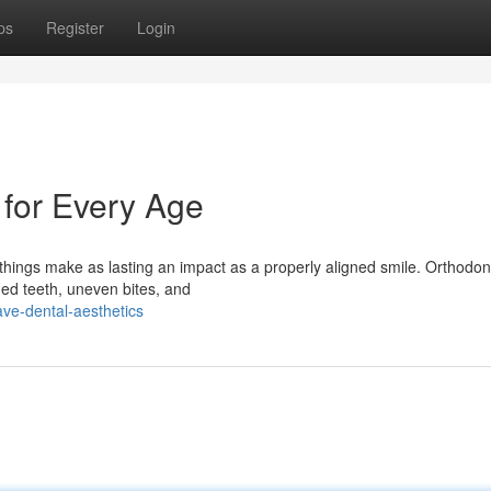
ps
Register
Login
 for Every Age
hings make as lasting an impact as a properly aligned smile. Orthodont
ned teeth, uneven bites, and
ave-dental-aesthetics