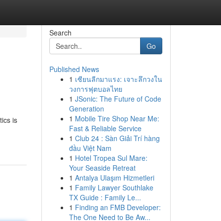
Search
Go
Published News
1
เซียนลีกมาแรง: เจาะลึกวงใน
วงการฟุตบอลไทย
1
JSonic: The Future of Code
Generation
1
Mobile Tire Shop Near Me:
ics is
Fast & Reliable Service
1
Club 24 : Sàn Giải Trí hàng
đầu Việt Nam
1
Hotel Tropea Sul Mare:
Your Seaside Retreat
1
Antalya Ulaşım Hizmetleri
1
Family Lawyer Southlake
TX Guide : Family Le...
1
Finding an FMB Developer:
The One Need to Be Aw...