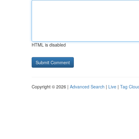
HTML is disabled
Copyright © 2026 |
Advanced Search
|
Live
|
Tag Clou