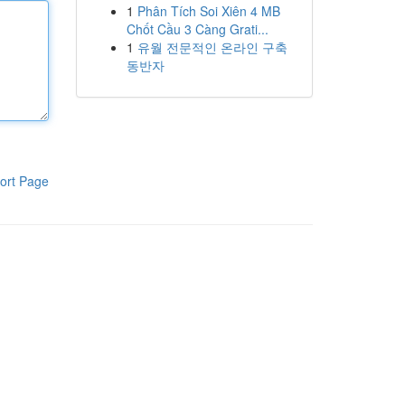
1
Phân Tích Soi Xiên 4 MB
Chốt Cầu 3 Càng Grati...
1
유월 전문적인 온라인 구축
동반자
ort Page