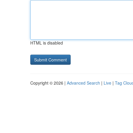
HTML is disabled
Copyright © 2026 |
Advanced Search
|
Live
|
Tag Clou