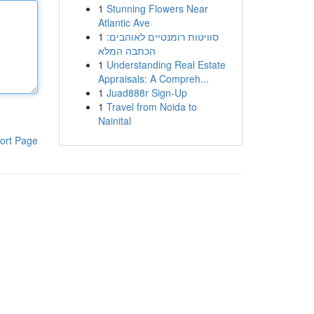
1
Stunning Flowers Near
Atlantic Ave
1
סוויטות רומנטיים לאוהבים:
הכתבה המלא
1
Understanding Real Estate
Appraisals: A Compreh...
1
Juad888r Sign-Up
1
Travel from Noida to
Nainital
ort Page