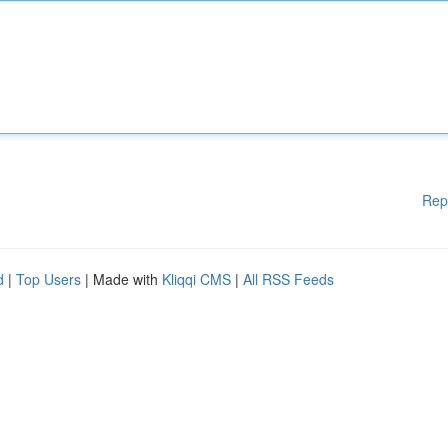
Rep
d
|
Top Users
| Made with
Kliqqi CMS
|
All RSS Feeds