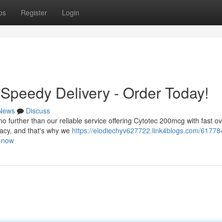
ps
Register
Login
Speedy Delivery - Order Today!
News
Discuss
no further than our reliable service offering Cytotec 200mcg with fast o
vacy, and that's why we
https://elodiechyv627722.link4blogs.com/61778
s-now