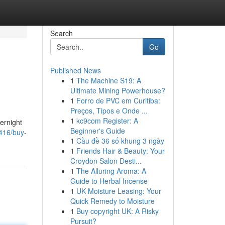
Search
Go
Published News
1
The Machine S19: A
Ultimate Mining Powerhouse?
1
Forro de PVC em Curitiba:
Preços, Tipos e Onde ...
1
kc9com Register: A
vernight
Beginner's Guide
416/buy-
1
Cầu đề 36 số khung 3 ngày
1
Friends Hair & Beauty: Your
Croydon Salon Desti...
1
The Alluring Aroma: A
Guide to Herbal Incense
1
UK Moisture Leasing: Your
Quick Remedy to Moisture
1
Buy copyright UK: A Risky
Pursuit?