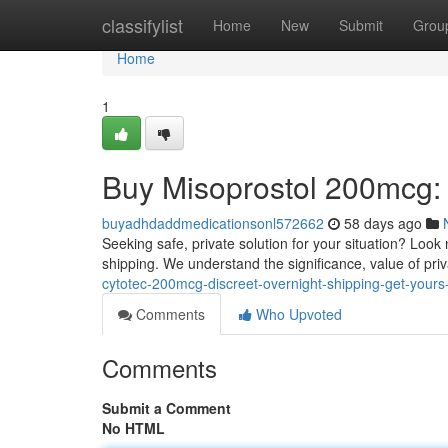
Home
classifylist
Home
New
Submit
Grou
Home
1
Buy Misoprostol 200mcg: 
buyadhdaddmedicationsonl572662
58 days ago
Seeking safe, private solution for your situation? Look 
shipping. We understand the significance, value of pri
cytotec-200mcg-discreet-overnight-shipping-get-your
Comments
Who Upvoted
Comments
Submit a Comment
No HTML