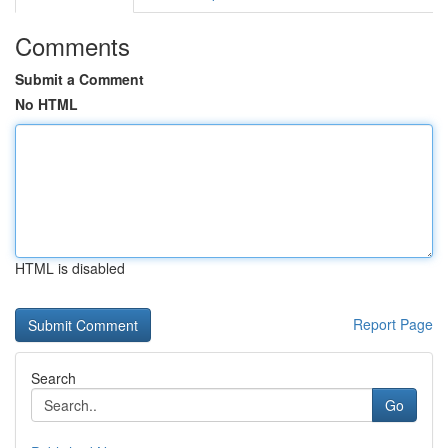
Comments
Submit a Comment
No HTML
HTML is disabled
Report Page
Search
Go