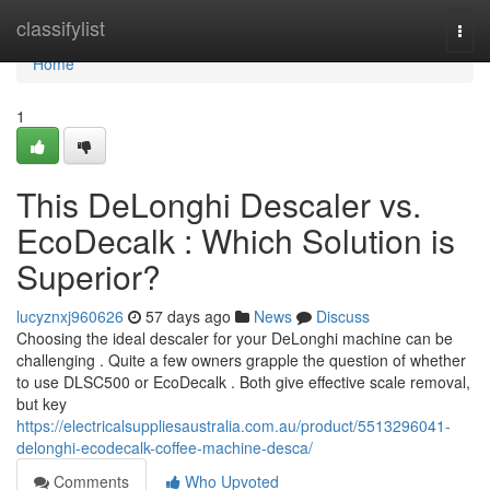
Home
classifylist
Togg
navi
Home
1
This DeLonghi Descaler vs.
EcoDecalk : Which Solution is
Superior?
lucyznxj960626
57 days ago
News
Discuss
Choosing the ideal descaler for your DeLonghi machine can be
challenging . Quite a few owners grapple the question of whether
to use DLSC500 or EcoDecalk . Both give effective scale removal,
but key
https://electricalsuppliesaustralia.com.au/product/5513296041-
delonghi-ecodecalk-coffee-machine-desca/
Comments
Who Upvoted