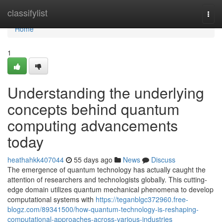
Home
classifylist
Togg
navi
Home
1
Understanding the underlying
concepts behind quantum
computing advancements
today
heathahkk407044
55 days ago
News
Discuss
The emergence of quantum technology has actually caught the
attention of researchers and technologists globally. This cutting-
edge domain utilizes quantum mechanical phenomena to develop
computational systems with
https://teganblgc372960.free-
blogz.com/89341500/how-quantum-technology-is-reshaping-
computational-approaches-across-various-industries