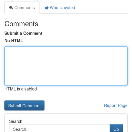
Comments
Who Upvoted
Comments
Submit a Comment
No HTML
HTML is disabled
Report Page
Search
Go